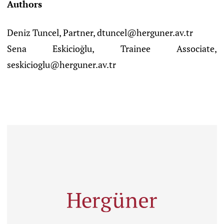
Authors
Deniz Tuncel, Partner, dtuncel@herguner.av.tr
Sena Eskicioğlu, Trainee Associate,
seskicioglu@herguner.av.tr