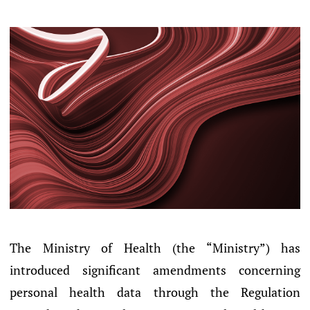
The Ministry of Health (the “Ministry”) has
introduced significant amendments concerning
personal health data through the Regulation