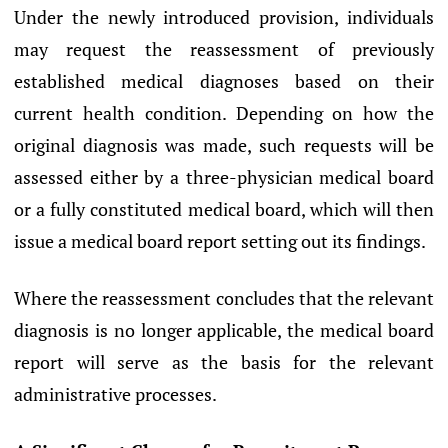
Under the newly introduced provision, individuals
may request the reassessment of previously
established medical diagnoses based on their
current health condition. Depending on how the
original diagnosis was made, such requests will be
assessed either by a three-physician medical board
or a fully constituted medical board, which will then
issue a medical board report setting out its findings.
Where the reassessment concludes that the relevant
diagnosis is no longer applicable, the medical board
report will serve as the basis for the relevant
administrative processes.