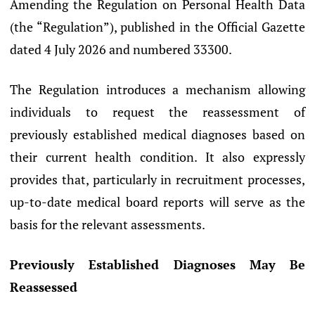
Amending the Regulation on Personal Health Data
(the “Regulation”), published in the Official Gazette
dated 4 July 2026 and numbered 33300.
The Regulation introduces a mechanism allowing
individuals to request the reassessment of
previously established medical diagnoses based on
their current health condition. It also expressly
provides that, particularly in recruitment processes,
up-to-date medical board reports will serve as the
basis for the relevant assessments.
Previously Established Diagnoses May Be
Reassessed