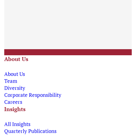
About Us
About Us
Team
Diversity
Corporate Responsibility
Careers
Insights
All Insights
Quarterly Publications