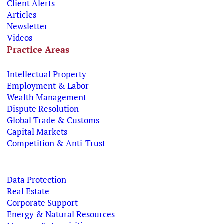
Client Alerts
Articles
Newsletter
Videos
Practice Areas
Intellectual Property
Employment & Labor
Wealth Management
Dispute Resolution
Global Trade & Customs
Capital Markets
Competition & Anti-Trust
Data Protection
Real Estate
Corporate Support
Energy & Natural Resources