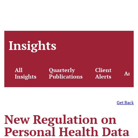
Insights
All
Quarterly
Client
Artic
Insights
Publications
Alerts
Get Back
New Regulation on
Personal Health Data