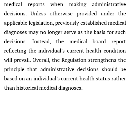
medical reports when making administrative
decisions. Unless otherwise provided under the
applicable legislation, previously established medical
diagnoses may no longer serve as the basis for such
decisions. Instead, the medical board report
reflecting the individual’s current health condition
will prevail. Overall, the Regulation strengthens the
principle that administrative decisions should be
based on an individual’s current health status rather
than historical medical diagnoses.