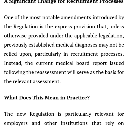
A Significant Change for Recruitment Processes
One of the most notable amendments introduced by
the Regulation is the express provision that, unless
otherwise provided under the applicable legislation,
previously established medical diagnoses may not be
relied upon, particularly in recruitment processes.
Instead, the current medical board report issued
following the reassessment will serve as the basis for
the relevant assessment.
What Does This Mean in Practice?
The new Regulation is particularly relevant for
employers and other institutions that rely on