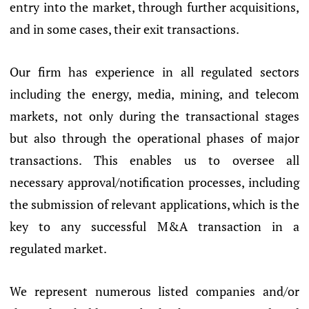
entry into the market, through further acquisitions,
and in some cases, their exit transactions.
Our firm has experience in all regulated sectors
including the energy, media, mining, and telecom
markets, not only during the transactional stages
but also through the operational phases of major
transactions. This enables us to oversee all
necessary approval/notification processes, including
the submission of relevant applications, which is the
key to any successful M&A transaction in a
regulated market.
We represent numerous listed companies and/or