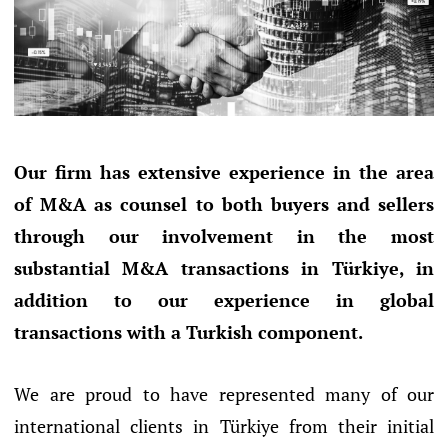
Our firm has extensive experience in the area
of M&A as counsel to both buyers and sellers
through our involvement in the most
substantial M&A transactions in Türkiye, in
addition to our experience in global
transactions with a Turkish component.
We are proud to have represented many of our
international clients in Türkiye from their initial