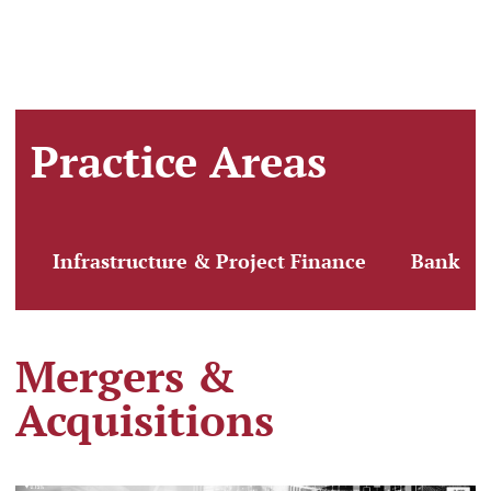
Practice Areas
Infrastructure & Project Finance
Banking
Mergers &
Acquisitions