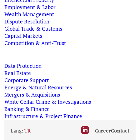
Employment & Labor
Wealth Management
Dispute Resolution
Global Trade & Customs
Capital Markets
Competition & Anti-Trust
Data Protection
Real Estate
Corporate Support
Energy & Natural Resources
Mergers & Acquisitions
White Collar Crime & Investigations
Banking & Finance
Infrastructure & Project Finance
Lang:
TR
Career
Contact