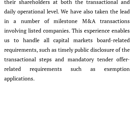
their shareholders at both the transactional and
daily operational level. We have also taken the lead
in a number of milestone M&A transactions
involving listed companies. This experience enables
us to handle all capital markets board-related
requirements, such as timely public disclosure of the
transactional steps and mandatory tender offer-
related requirements such as exemption
applications.