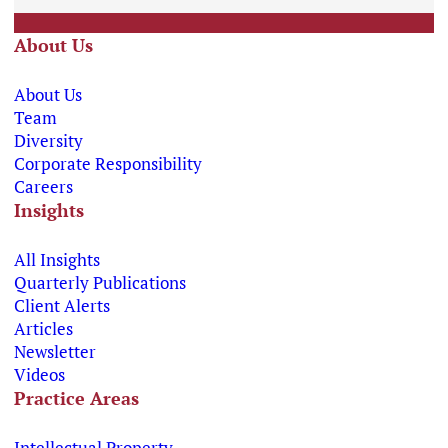
About Us
About Us
Team
Diversity
Corporate Responsibility
Careers
Insights
All Insights
Quarterly Publications
Client Alerts
Articles
Newsletter
Videos
Practice Areas
Intellectual Property