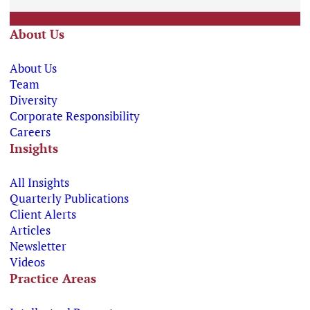
About Us
About Us
Team
Diversity
Corporate Responsibility
Careers
Insights
All Insights
Quarterly Publications
Client Alerts
Articles
Newsletter
Videos
Practice Areas