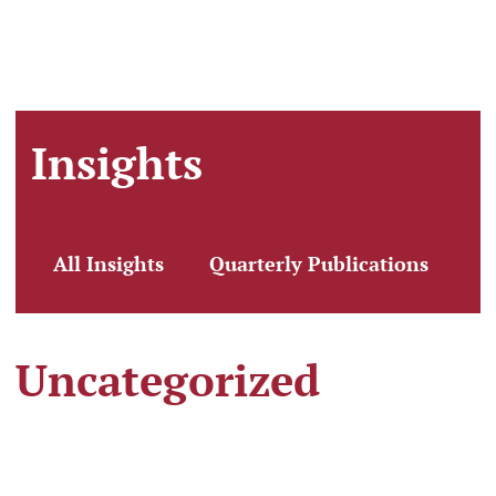
Insights
All Insights
Quarterly Publications
Cl
Uncategorized