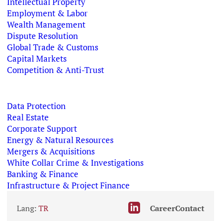
Intellectual Property
Employment & Labor
Wealth Management
Dispute Resolution
Global Trade & Customs
Capital Markets
Competition & Anti-Trust
Data Protection
Real Estate
Corporate Support
Energy & Natural Resources
Mergers & Acquisitions
White Collar Crime & Investigations
Banking & Finance
Infrastructure & Project Finance
Lang:
TR
Career
Contact