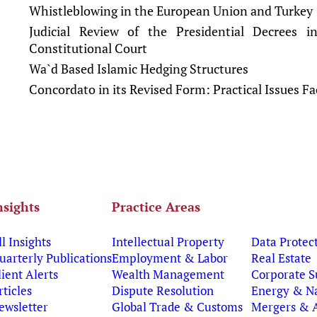
Whistleblowing in the European Union and Turkey
Judicial Review of the Presidential Decrees 
Constitutional Court
Wa`d Based Islamic Hedging Structures
Concordato in its Revised Form: Practical Issues F
nsights
Practice Areas
ll Insights
Intellectual Property
Data Protec
uarterly Publications
Employment & Labor
Real Estate
lient Alerts
Wealth Management
Corporate S
rticles
Dispute Resolution
Energy & Na
ewsletter
Global Trade & Customs
Mergers & A