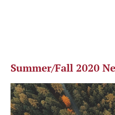
Summer/Fall 2020 Ne