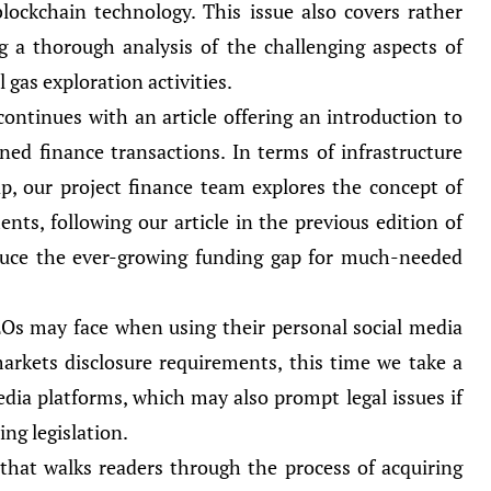
lockchain technology. This issue also covers rather
ing a thorough analysis of the challenging aspects of
l gas exploration activities.
continues with an article offering an introduction to
ed finance transactions. In terms of infrastructure
p, our project finance team explores the concept of
nts, following our article in the previous edition of
duce the ever-growing funding gap for much-needed
CEOs may face when using their personal social media
rkets disclosure requirements, this time we take a
edia platforms, which may also prompt legal issues if
ng legislation.
 that walks readers through the process of acquiring