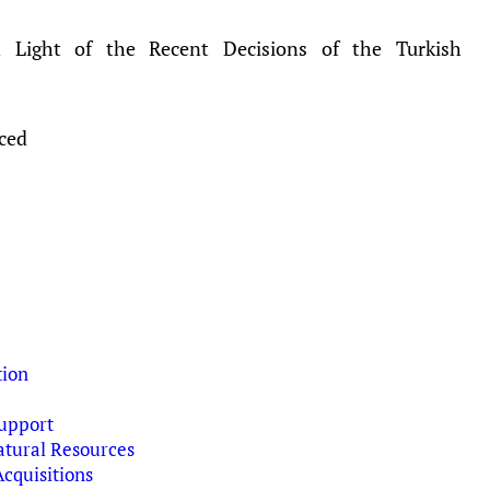
in Light of the Recent Decisions of the Turkish
aced
tion
upport
tural Resources
cquisitions