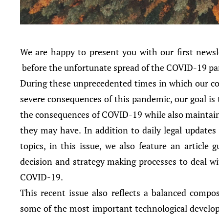
We are happy to present you with our first newsle
before the unfortunate spread of the COVID-19 p
During these unprecedented times in which our cou
severe consequences of this pandemic, our goal is to
the consequences of COVID-19 while also maintainin
they may have. In addition to daily legal updates
topics, in this issue, we also feature an article
decision and strategy making processes to deal wi
COVID-19.
This recent issue also reflects a balanced compos
some of the most important technological develop