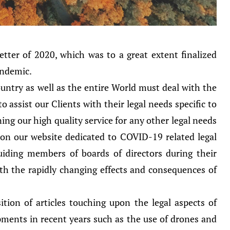
tter of 2020, which was to a great extent finalized
andemic.
ntry as well as the entire World must deal with the
 assist our Clients with their legal needs specific to
g our high quality service for any other legal needs
 on our website dedicated to COVID-19 related legal
 guiding members of boards of directors during their
th the rapidly changing effects and consequences of
ition of articles touching upon the legal aspects of
ments in recent years such as the use of drones and