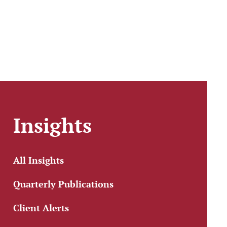
Insights
All Insights
Quarterly Publications
Client Alerts