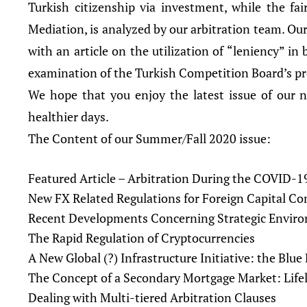
Turkish citizenship via investment, while the fa
Mediation, is analyzed by our arbitration team. Our
with an article on the utilization of “leniency” in
examination of the Turkish Competition Board’s p
We hope that you enjoy the latest issue of our ne
healthier days.
The Content of our Summer/Fall 2020 issue:
Featured Article – Arbitration During the COVID-
New FX Related Regulations for Foreign Capital C
Recent Developments Concerning Strategic Envir
The Rapid Regulation of Cryptocurrencies
A New Global (?) Infrastructure Initiative: the Blu
The Concept of a Secondary Mortgage Market: Lifel
Dealing with Multi-tiered Arbitration Clauses