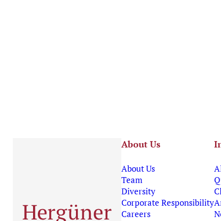
About Us
I
About Us
A
Team
Q
Diversity
C
Corporate Responsibility
A
Careers
N