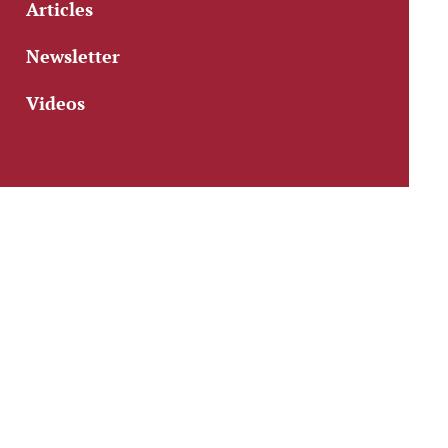
Articles
Newsletter
Videos