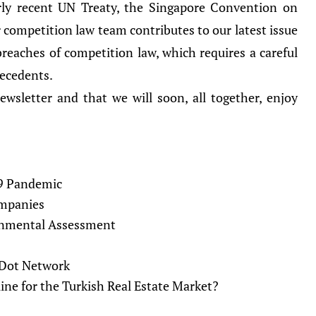
irly recent UN Treaty, the Singapore Convention on
 competition law team contributes to our latest issue
 breaches of competition law, which requires a careful
recedents.
wsletter and that we will soon, all together, enjoy
19 Pandemic
ompanies
onmental Assessment
e Dot Network
ine for the Turkish Real Estate Market?