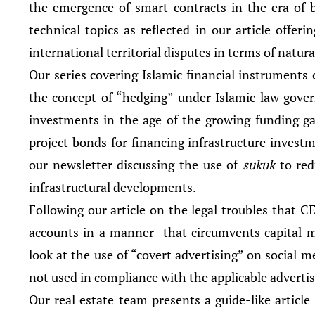
the emergence of smart contracts in the era of b
technical topics as reflected in our article offer
international territorial disputes in terms of natura
Our series covering Islamic financial instruments 
the concept of “hedging” under Islamic law govern
investments in the age of the growing funding ga
project bonds for financing infrastructure investme
our newsletter discussing the use of
sukuk
to re
infrastructural developments.
Following our article on the legal troubles that 
accounts in a manner that circumvents capital ma
look at the use of “covert advertising” on social m
not used in compliance with the applicable advertisi
Our real estate team presents a guide-like article