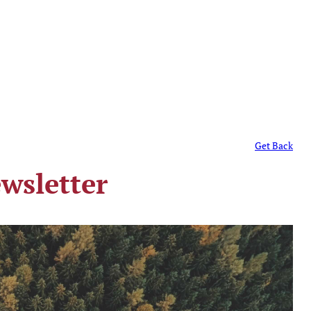
Get Back
wsletter