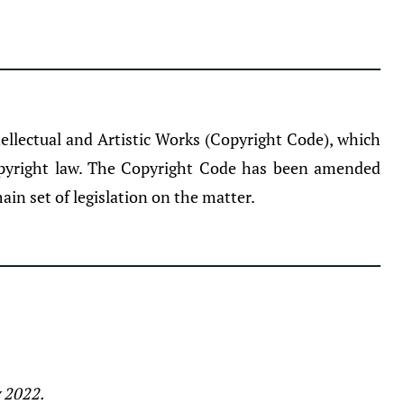
llectual and Artistic Works (Copyright Code), which
opyright law. The Copyright Code has been amended
ain set of legislation on the matter.
y 2022.