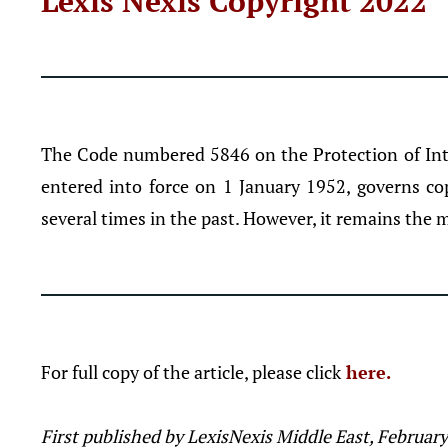
Lexis Nexis Copyright 2022
The Code numbered 5846 on the Protection of Inte
entered into force on 1 January 1952, governs c
several times in the past. However, it remains the m
For full copy of the article, please click
here.
First published by LexisNexis Middle East, Februar