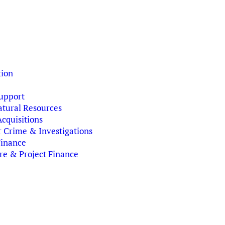
tion
upport
tural Resources
cquisitions
r Crime & Investigations
Finance
ure & Project Finance