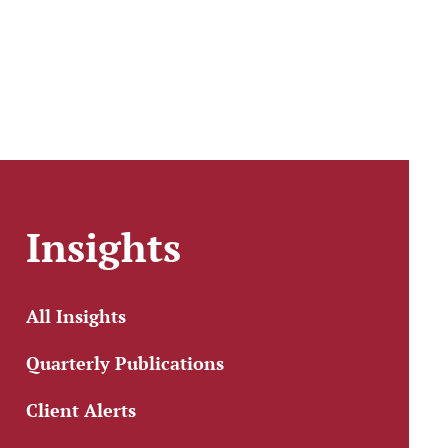
Insights
All Insights
Quarterly Publications
Client Alerts