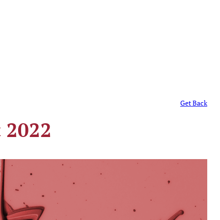
Get Back
t 2022