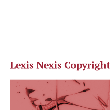
Lexis Nexis Copyrigh