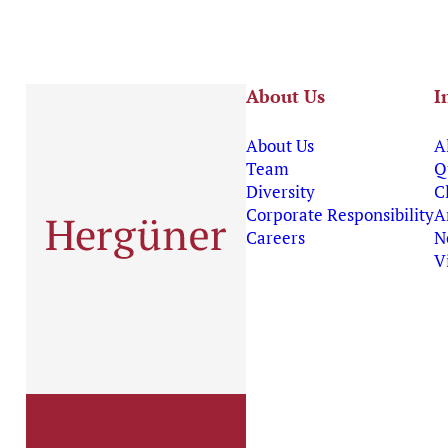
About Us
I
About Us
A
Team
Q
Diversity
C
Corporate Responsibility
A
Careers
N
V