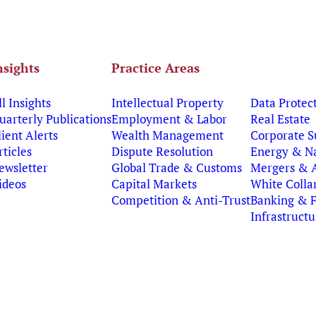
nsights
Practice Areas
ll Insights
Intellectual Property
Data Protec
uarterly Publications
Employment & Labor
Real Estate
lient Alerts
Wealth Management
Corporate S
rticles
Dispute Resolution
Energy & Na
ewsletter
Global Trade & Customs
Mergers & A
ideos
Capital Markets
White Colla
Competition & Anti-Trust
Banking & 
Infrastruct