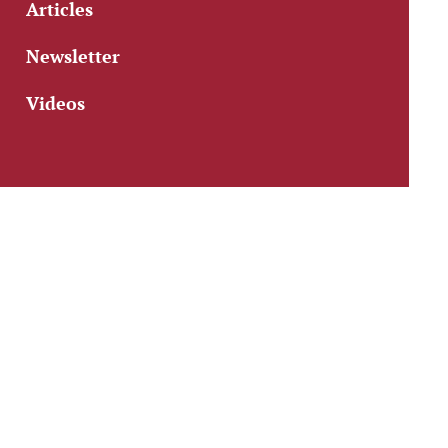
Articles
Newsletter
Videos