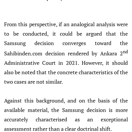
From this perspective, if an analogical analysis were
to be conducted, it could be argued that the
Samsung decision converges toward the
nd
Sahibinden.com decision rendered by Ankara 2
Administrative Court in 2021. However, it should
also be noted that the concrete characteristics of the
two cases are not similar.
Against this background, and on the basis of the
available material, the Samsung decision is more
accurately characterised as an exceptional
assessment rather than a clear doctrinal shift.