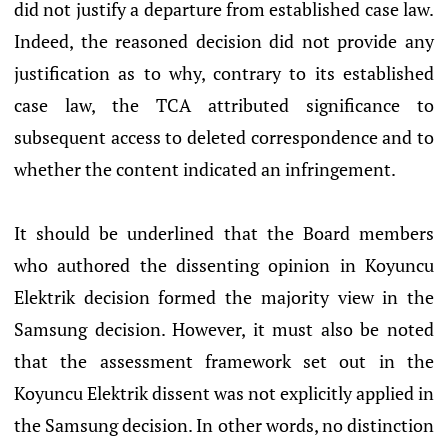
did not justify a departure from established case law.
Indeed, the reasoned decision did not provide any
justification as to why, contrary to its established
case law, the TCA attributed significance to
subsequent access to deleted correspondence and to
whether the content indicated an infringement.
It should be underlined that the Board members
who authored the dissenting opinion in Koyuncu
Elektrik decision formed the majority view in the
Samsung decision. However, it must also be noted
that the assessment framework set out in the
Koyuncu Elektrik dissent was not explicitly applied in
the Samsung decision. In other words, no distinction