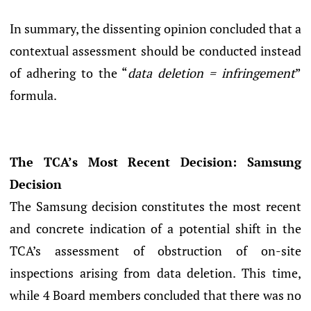
In summary, the dissenting opinion concluded that a
contextual assessment should be conducted instead
of adhering to the “
data deletion = infringement
”
formula.
The TCA’s Most Recent Decision: Samsung
Decision
The Samsung decision constitutes the most recent
and concrete indication of a potential shift in the
TCA’s assessment of obstruction of on-site
inspections arising from data deletion. This time,
while 4 Board members concluded that there was no