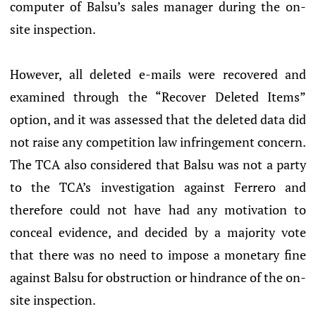
computer of Balsu’s sales manager during the on-
site inspection.
However, all deleted e-mails were recovered and
examined through the “Recover Deleted Items”
option, and it was assessed that the deleted data did
not raise any competition law infringement concern.
The TCA also considered that Balsu was not a party
to the TCA’s investigation against Ferrero and
therefore could not have had any motivation to
conceal evidence, and decided by a majority vote
that there was no need to impose a monetary fine
against Balsu for obstruction or hindrance of the on-
site inspection.