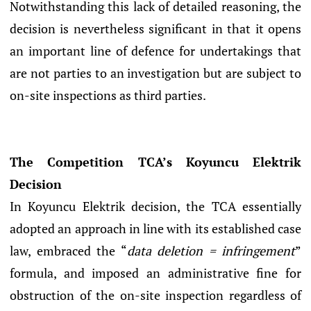
Notwithstanding this lack of detailed reasoning, the
decision is nevertheless significant in that it opens
an important line of defence for undertakings that
are not parties to an investigation but are subject to
on-site inspections as third parties.
The Competition TCA’s Koyuncu Elektrik
Decision
In Koyuncu Elektrik decision, the TCA essentially
adopted an approach in line with its established case
law, embraced the “
data deletion = infringement
”
formula, and imposed an administrative fine for
obstruction of the on-site inspection regardless of