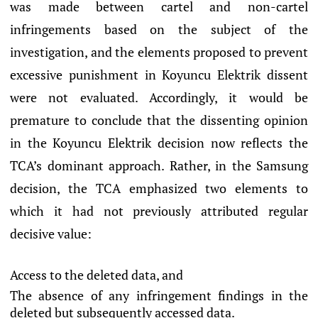
was made between cartel and non-cartel
infringements based on the subject of the
investigation, and the elements proposed to prevent
excessive punishment in Koyuncu Elektrik dissent
were not evaluated. Accordingly, it would be
premature to conclude that the dissenting opinion
in the Koyuncu Elektrik decision now reflects the
TCA’s dominant approach. Rather, in the Samsung
decision, the TCA emphasized two elements to
which it had not previously attributed regular
decisive value:
Access to the deleted data, and
The absence of any infringement findings in the
deleted but subsequently accessed data.