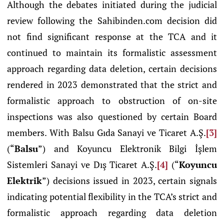
Although the debates initiated during the judicial
review following the Sahibinden.com decision did
not find significant response at the TCA and it
continued to maintain its formalistic assessment
approach regarding data deletion, certain decisions
rendered in 2023 demonstrated that the strict and
formalistic approach to obstruction of on-site
inspections was also questioned by certain Board
members. With Balsu Gıda Sanayi ve Ticaret A.Ş.
[3]
(“
Balsu
”) and Koyuncu Elektronik Bilgi İşlem
Sistemleri Sanayi ve Dış Ticaret A.Ş.
[4]
(“
Koyuncu
Elektrik
”) decisions issued in 2023, certain signals
indicating potential flexibility in the TCA’s strict and
formalistic approach regarding data deletion