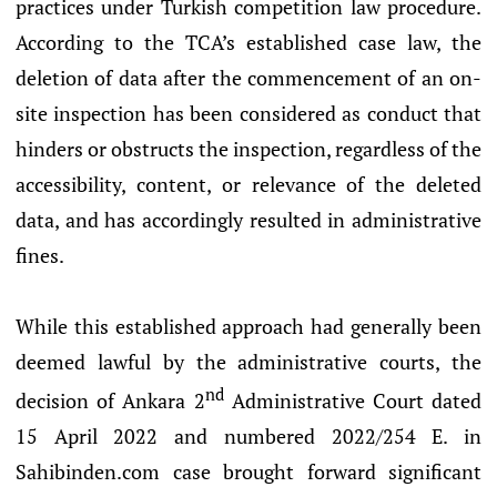
practices under Turkish competition law procedure.
According to the TCA’s established case law, the
deletion of data after the commencement of an on-
site inspection has been considered as conduct that
hinders or obstructs the inspection, regardless of the
accessibility, content, or relevance of the deleted
data, and has accordingly resulted in administrative
fines.
While this established approach had generally been
deemed lawful by the administrative courts, the
nd
decision of Ankara 2
Administrative Court dated
15 April 2022 and numbered 2022/254 E. in
Sahibinden.com case brought forward significant