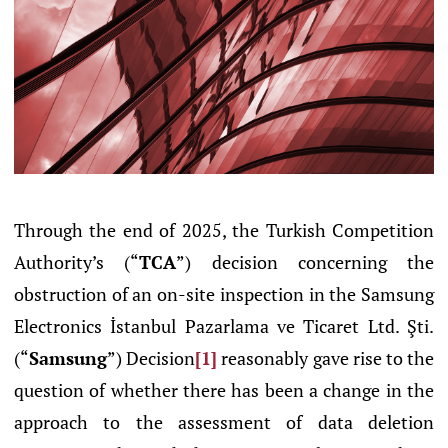
Through the end of 2025, the Turkish Competition
Authority’s (“
TCA
”) decision concerning the
obstruction of an on-site inspection in the Samsung
Electronics İstanbul Pazarlama ve Ticaret Ltd. Şti.
(“
Samsung
”) Decision
[1]
reasonably gave rise to the
question of whether there has been a change in the
approach to the assessment of data deletion