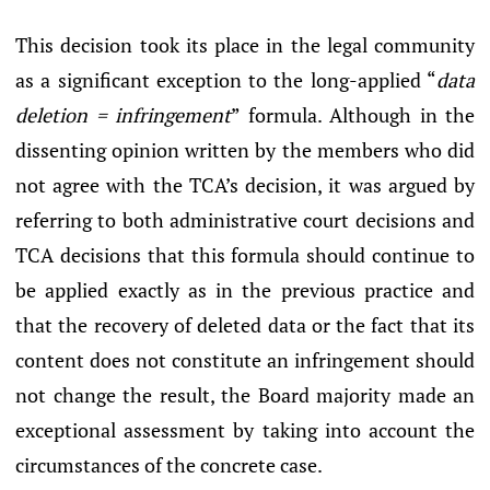
This decision took its place in the legal community
as a significant exception to the long-applied “
data
deletion = infringement
” formula. Although in the
dissenting opinion written by the members who did
not agree with the TCA’s decision, it was argued by
referring to both administrative court decisions and
TCA decisions that this formula should continue to
be applied exactly as in the previous practice and
that the recovery of deleted data or the fact that its
content does not constitute an infringement should
not change the result, the Board majority made an
exceptional assessment by taking into account the
circumstances of the concrete case.