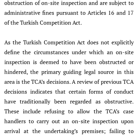
obstruction of on-site inspection and are subject to
administrative fines pursuant to Articles 16 and 17
of the Turkish Competition Act.
As the Turkish Competition Act does not explicitly
define the circumstances under which an on-site
inspection is deemed to have been obstructed or
hindered, the primary guiding legal source in this
area is the TCA’s decisions. A review of previous TCA
decisions indicates that certain forms of conduct
have traditionally been regarded as obstructive.
These include refusing to allow the TCA’s case
handlers to carry out an on-site inspection upon
arrival at the undertaking’s premises; failing to