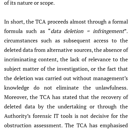
of its nature or scope.
In short, the TCA proceeds almost through a formal
formula such as “
data deletion = infringement
”.
circumstances such as subsequent access to the
deleted data from alternative sources, the absence of
incriminating content, the lack of relevance to the
subject matter of the investigation, or the fact that
the deletion was carried out without management’s
knowledge do not eliminate the unlawfulness.
Moreover, the TCA has stated that the recovery of
deleted data by the undertaking or through the
Authority’s forensic IT tools is not decisive for the
obstruction assessment. The TCA has emphasised