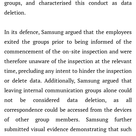
groups, and characterised this conduct as data
deletion.
In its defence, Samsung argued that the employees
exited the groups prior to being informed of the
commencement of the on-site inspection and were
therefore unaware of the inspection at the relevant
time, precluding any intent to hinder the inspection
or delete data. Additionally, Samsung argued that
leaving internal communication groups alone could
not be considered data deletion, as all
correspondence could be accessed from the devices
of other group members. Samsung further
submitted visual evidence demonstrating that such