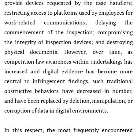
provide devices requested by the case handlers;
restricting access to platforms used by employees for
work-related communications; delaying the
commencement of the inspection; compromising
the integrity of inspection devices; and destroying
physical documents. However, over time, as
competition law awareness within undertakings has
increased and digital evidence has become more
central to infringement findings, such traditional
obstructive behaviors have decreased in number,
and have been replaced by deletion, manipulation, or
corruption of data in digital environments.
In this respect, the most frequently encountered