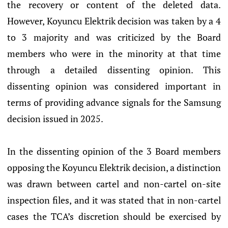
the recovery or content of the deleted data.
However, Koyuncu Elektrik decision was taken by a 4
to 3 majority and was criticized by the Board
members who were in the minority at that time
through a detailed dissenting opinion. This
dissenting opinion was considered important in
terms of providing advance signals for the Samsung
decision issued in 2025.
In the dissenting opinion of the 3 Board members
opposing the Koyuncu Elektrik decision, a distinction
was drawn between cartel and non-cartel on-site
inspection files, and it was stated that in non-cartel
cases the TCA’s discretion should be exercised by