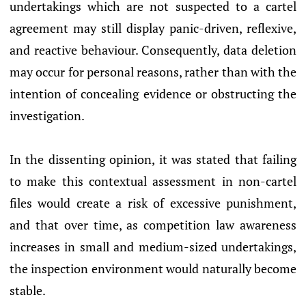
undertakings which are not suspected to a cartel
agreement may still display panic-driven, reflexive,
and reactive behaviour. Consequently, data deletion
may occur for personal reasons, rather than with the
intention of concealing evidence or obstructing the
investigation.
In the dissenting opinion, it was stated that failing
to make this contextual assessment in non-cartel
files would create a risk of excessive punishment,
and that over time, as competition law awareness
increases in small and medium-sized undertakings,
the inspection environment would naturally become
stable.