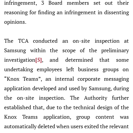
infringement, 3 Board members set out their
reasoning for finding an infringement in dissenting
opinions.
The TCA conducted an on-site inspection at
Samsung within the scope of the preliminary
investigation
[5]
, and determined that some
undertaking employees left business groups on
“Knox Teams”, an internal corporate messaging
application developed and used by Samsung, during
the on-site inspection. The Authority further
established that, due to the technical design of the
Knox Teams application, group content was
automatically deleted when users exited the relevant