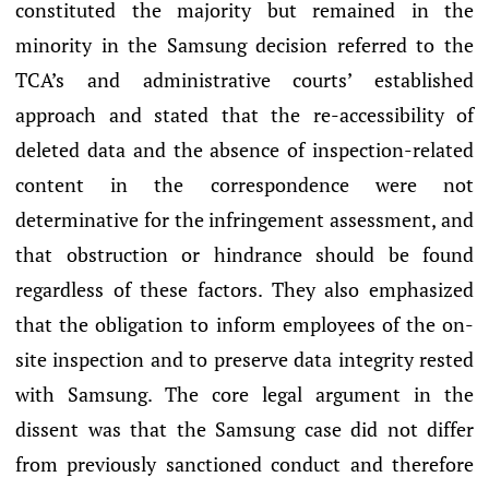
constituted the majority but remained in the
minority in the Samsung decision referred to the
TCA’s and administrative courts’ established
approach and stated that the re-accessibility of
deleted data and the absence of inspection-related
content in the correspondence were not
determinative for the infringement assessment, and
that obstruction or hindrance should be found
regardless of these factors. They also emphasized
that the obligation to inform employees of the on-
site inspection and to preserve data integrity rested
with Samsung. The core legal argument in the
dissent was that the Samsung case did not differ
from previously sanctioned conduct and therefore