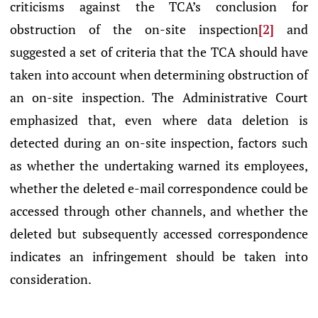
criticisms against the TCA’s conclusion for
obstruction of the on-site inspection
[2]
and
suggested a set of criteria that the TCA should have
taken into account when determining obstruction of
an on-site inspection. The Administrative Court
emphasized that, even where data deletion is
detected during an on-site inspection, factors such
as whether the undertaking warned its employees,
whether the deleted e-mail correspondence could be
accessed through other channels, and whether the
deleted but subsequently accessed correspondence
indicates an infringement should be taken into
consideration.