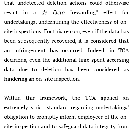
that undetected deletion actions could otherwise
result in a
de facto
“rewarding” effect for
undertakings, undermining the effectiveness of on-
site inspections. For this reason, even if the data has
been subsequently recovered, it is considered that
an infringement has occurred. Indeed, in TCA
decisions, even the additional time spent accessing
data due to deletion has been considered as
hindering an on-site inspection.
Within this framework, the TCA applied an
extremely strict standard regarding undertakings’
obligation to promptly inform employees of the on-
site inspection and to safeguard data integrity from