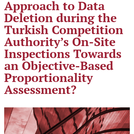
Approach to Data
Deletion during the
Turkish Competition
Authority’s On-Site
Inspections Towards
an Objective-Based
Proportionality
Assessment?