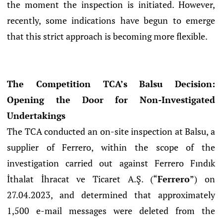
the moment the inspection is initiated. However,
recently, some indications have begun to emerge
that this strict approach is becoming more flexible.
The Competition TCA’s Balsu Decision:
Opening the Door for Non-Investigated
Undertakings
The TCA conducted an on-site inspection at Balsu, a
supplier of Ferrero, within the scope of the
investigation carried out against Ferrero Fındık
İthalat İhracat ve Ticaret A.Ş. (“
Ferrero
”) on
27.04.2023, and determined that approximately
1,500 e-mail messages were deleted from the