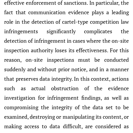
effective enforcement of sanctions. In particular, the
fact that communication evidence plays a leading
role in the detection of cartel-type competition law
infringements significantly complicates the
detection of infringement in cases where the on-site
inspection authority loses its effectiveness. For this
reason, on-site inspections must be conducted
suddenly and without prior notice, and in a manner
that preserves data integrity. In this context, actions
such as actual obstruction of the evidence
investigation for infringement findings, as well as
compromising the integrity of the data set to be
examined, destroying or manipulating its content, or
making access to data difficult, are considered as