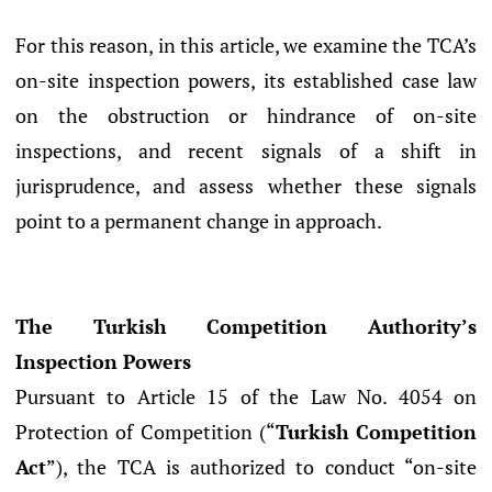
For this reason, in this article, we examine the TCA’s
on-site inspection powers, its established case law
on the obstruction or hindrance of on-site
inspections, and recent signals of a shift in
jurisprudence, and assess whether these signals
point to a permanent change in approach.
The Turkish Competition Authority’s
Inspection Powers
Pursuant to Article 15 of the Law No. 4054 on
Protection of Competition (“
Turkish
Competition
Act
”), the TCA is authorized to conduct “on-site