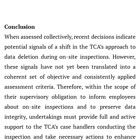
Conclusion
When assessed collectively, recent decisions indicate
potential signals of a shift in the TCA’s approach to
data deletion during on-site inspections. However,
these signals have not yet been translated into a
coherent set of objective and consistently applied
assessment criteria. Therefore, within the scope of
their supervisory obligation to inform employees
about on-site inspections and to preserve data
integrity, undertakings must provide full and active
support to the TCA’s case handlers conducting the
inspection and take necessary actions to enhance