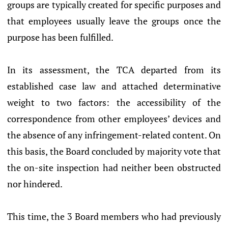
groups are typically created for specific purposes and
that employees usually leave the groups once the
purpose has been fulfilled.
In its assessment, the TCA departed from its
established case law and attached determinative
weight to two factors: the accessibility of the
correspondence from other employees’ devices and
the absence of any infringement-related content. On
this basis, the Board concluded by majority vote that
the on-site inspection had neither been obstructed
nor hindered.
This time, the 3 Board members who had previously