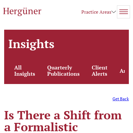
Practice Areas
Insights
All
Quarterly
Client
Artic
Insights
Publications
Alerts
Get Back
Is There a Shift from
a Formalistic