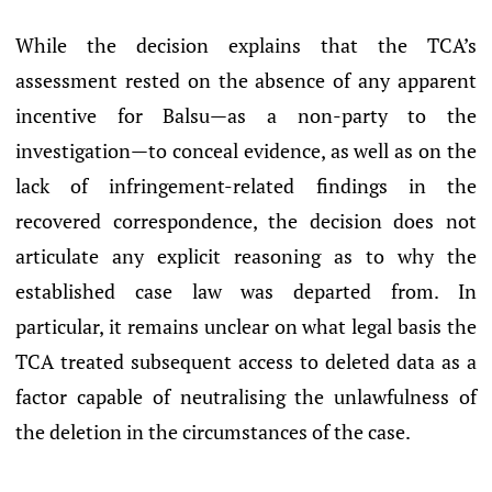
While the decision explains that the TCA’s
assessment rested on the absence of any apparent
incentive for Balsu—as a non-party to the
investigation—to conceal evidence, as well as on the
lack of infringement-related findings in the
recovered correspondence, the decision does not
articulate any explicit reasoning as to why the
established case law was departed from. In
particular, it remains unclear on what legal basis the
TCA treated subsequent access to deleted data as a
factor capable of neutralising the unlawfulness of
the deletion in the circumstances of the case.