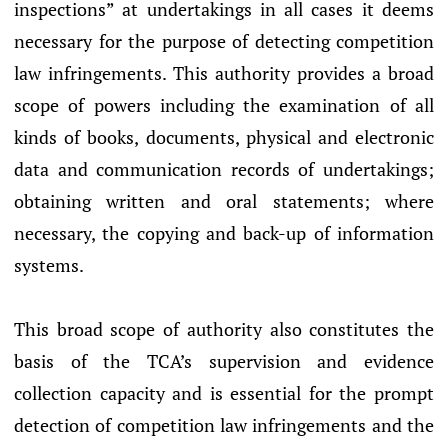
inspections” at undertakings in all cases it deems
necessary for the purpose of detecting competition
law infringements. This authority provides a broad
scope of powers including the examination of all
kinds of books, documents, physical and electronic
data and communication records of undertakings;
obtaining written and oral statements; where
necessary, the copying and back-up of information
systems.
This broad scope of authority also constitutes the
basis of the TCA’s supervision and evidence
collection capacity and is essential for the prompt
detection of competition law infringements and the