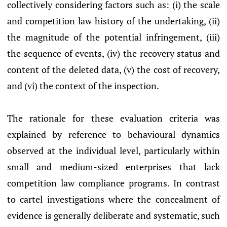
collectively considering factors such as: (i) the scale
and competition law history of the undertaking, (ii)
the magnitude of the potential infringement, (iii)
the sequence of events, (iv) the recovery status and
content of the deleted data, (v) the cost of recovery,
and (vi) the context of the inspection.
The rationale for these evaluation criteria was
explained by reference to behavioural dynamics
observed at the individual level, particularly within
small and medium-sized enterprises that lack
competition law compliance programs. In contrast
to cartel investigations where the concealment of
evidence is generally deliberate and systematic, such