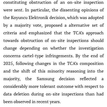
constituting obstruction of an on-site inspection
were sent. In particular, the dissenting opinions of
the Koyuncu Elektronik decision, which was adopted
by a majority vote, proposed a alternative set of
criteria and emphasized that the TCA’s approach
towards obstruction of on-site inspections should
change depending on whether the investigation
concerns cartel-type infringements. By the end of
2025, following changes in the TCA’s composition
and the shift of this minority reasoning into the
majority, the Samsung decision reflected a
considerably more tolerant outcome with respect to
data deletion during on-site inspections than had
been observed in recent years.