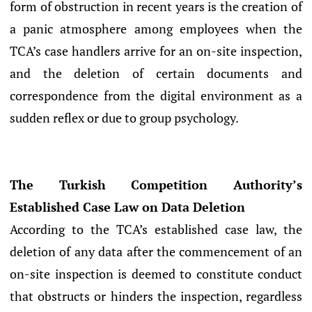
form of obstruction in recent years is the creation of
a panic atmosphere among employees when the
TCA’s case handlers arrive for an on-site inspection,
and the deletion of certain documents and
correspondence from the digital environment as a
sudden reflex or due to group psychology.
The Turkish Competition Authority’s
Established Case Law on Data Deletion
According to the TCA’s established case law, the
deletion of any data after the commencement of an
on-site inspection is deemed to constitute conduct
that obstructs or hinders the inspection, regardless