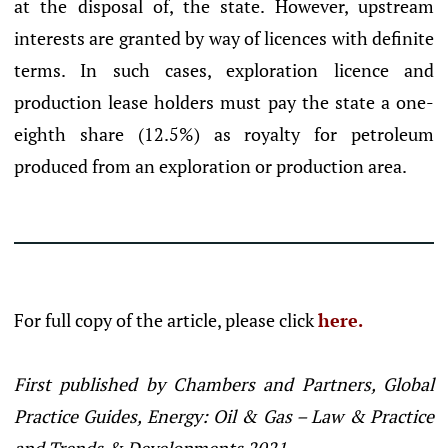
at the disposal of, the state. However, upstream
interests are granted by way of licences with definite
terms. In such cases, exploration licence and
production lease holders must pay the state a one-
eighth share (12.5%) as royalty for petroleum
produced from an exploration or production area.
For full copy of the article, please click
here.
First published by Chambers and Partners, Global
Practice Guides, Energy: Oil & Gas – Law & Practice
and Trends & Developments 2021.