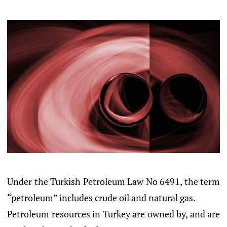
Under the Turkish Petroleum Law No 6491, the term
“petroleum” includes crude oil and natural gas.
Petroleum resources in Turkey are owned by, and are