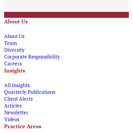
About Us
About Us
Team
Diversity
Corporate Responsibility
Careers
Insights
All Insights
Quarterly Publications
Client Alerts
Articles
Newsletter
Videos
Practice Areas