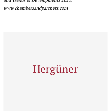
www.chambersandpartners.com