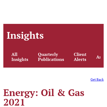
Insights
All
Quarterly
Client
Artic
Insights
Publications
Alerts
Get Back
Energy: Oil & Gas
2021