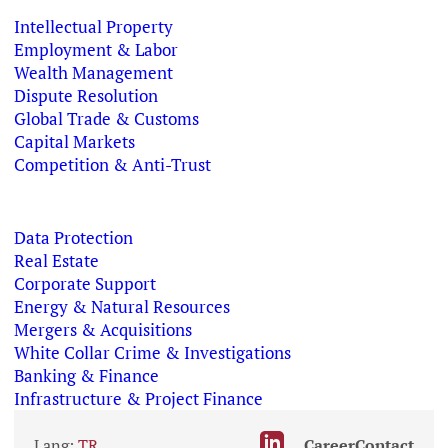
Intellectual Property
Employment & Labor
Wealth Management
Dispute Resolution
Global Trade & Customs
Capital Markets
Competition & Anti-Trust
Data Protection
Real Estate
Corporate Support
Energy & Natural Resources
Mergers & Acquisitions
White Collar Crime & Investigations
Banking & Finance
Infrastructure & Project Finance
Lang:
TR
Career
Contact