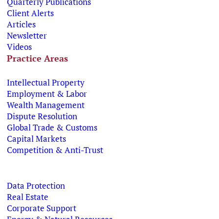
Quarterly Publications
Client Alerts
Articles
Newsletter
Videos
Practice Areas
Intellectual Property
Employment & Labor
Wealth Management
Dispute Resolution
Global Trade & Customs
Capital Markets
Competition & Anti-Trust
Data Protection
Real Estate
Corporate Support