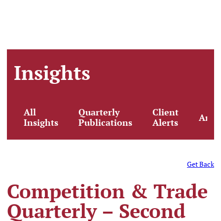
Insights
All
Quarterly
Client
Artic
Insights
Publications
Alerts
Get Back
Competition & Trade
Quarterly – Second