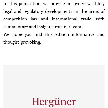
In this publication, we provide an overview of key
legal and regulatory developments in the areas of
competition law and international trade, with
commentary and insights from our team.
We hope you find this edition informative and
thought-provoking.