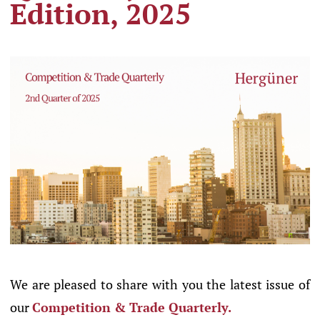
Edition, 2025
We are pleased to share with you the latest issue of
our
Competition & Trade Quarterly.