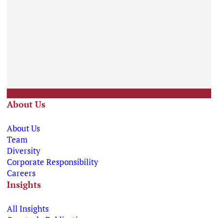
About Us
About Us
Team
Diversity
Corporate Responsibility
Careers
Insights
All Insights